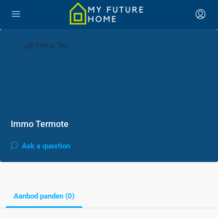
Immo Termote
Ask a question
Aanbod panden (0)