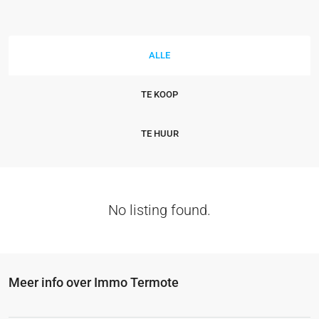
ALLE
TE KOOP
TE HUUR
No listing found.
Meer info over Immo Termote