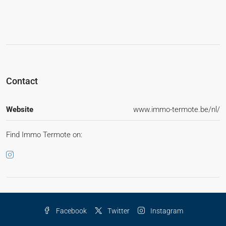
Contact
Website
www.immo-termote.be/nl/
Find Immo Termote on:
Facebook
Twitter
Instagram