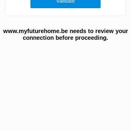
www.myfuturehome.be needs to review your
connection before proceeding.