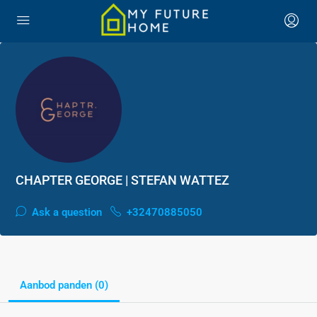
CHAPTER GEORGE | STEFAN WATTEZ
Ask a question
+32470885050
Aanbod panden (0)