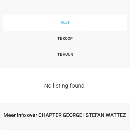
ALLE
TE KOOP
TE HUUR
No listing found.
Meer info over CHAPTER GEORGE | STEFAN WATTEZ