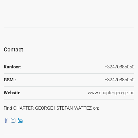
Contact
Kantoor:
+32470885050
GSM :
+32470885050
Website
www.chaptergeorge.be
Find CHAPTER GEORGE | STEFAN WATTEZ on: